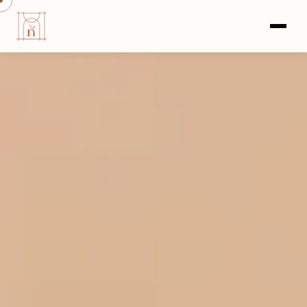
HOME
›
COMMERCIAL PROJECTS
›
GODREJ UPAVAN