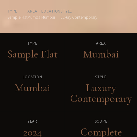
TYPE
AREA
LOCATION
STYLE
Sample Flat
Mumbai
Mumbai
Luxury Contemporary
TYPE
AREA
Sample Flat
Mumbai
LOCATION
STYLE
Mumbai
Luxury
Contemporary
YEAR
SCOPE
2024
Complete