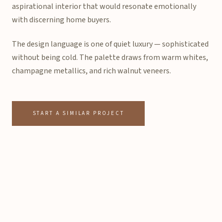
aspirational interior that would resonate emotionally
with discerning home buyers.
The design language is one of quiet luxury — sophisticated
without being cold. The palette draws from warm whites,
champagne metallics, and rich walnut veneers.
START A SIMILAR PROJECT
Project Specifications
Sample Flat
TYPE