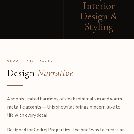
Interior
Design &
Styling
ABOUT THIS PROJECT
Design
Narrative
A sophisticated harmony of sleek minimalism and warm
metallic accents — this showflat brings modern luxe to
life with every detail.
Designed for Godrej Properties, the brief was to create an