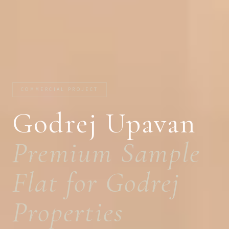
COMMERCIAL PROJECT
Godrej Upavan
Premium Sample
Flat for Godrej
Properties